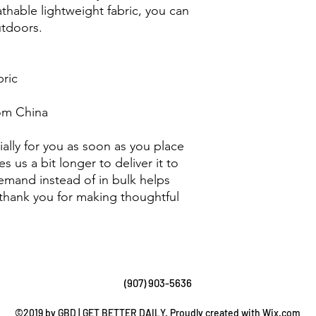
athable lightweight fabric, you can 
tdoors. 
bric
om China
ally for you as soon as you place 
s us a bit longer to deliver it to 
mand instead of in bulk helps 
thank you for making thoughtful 
(907) 903-5636
©2019 by GBD | GET BETTER DAILY. Proudly created with Wix.com