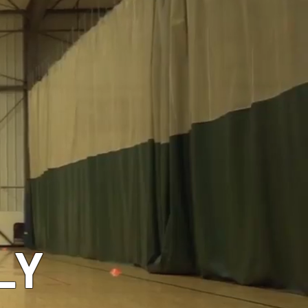
GEAR
LY