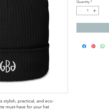
Quantity
*
 stylish, practical, and eco-
ute must-have for your hat 