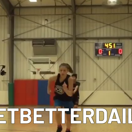
MEET OUR COACHES
ETBETTERDAI