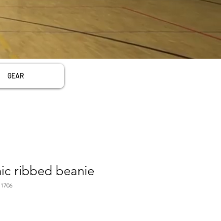
GEAR
c ribbed beanie
1706