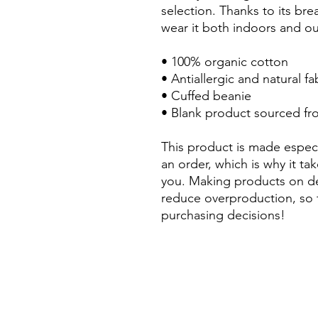
selection. Thanks to its bre
wear it both indoors and ou
• 100% organic cotton
• Antiallergic and natural fa
• Cuffed beanie
• Blank product sourced fr
This product is made especi
an order, which is why it take
you. Making products on de
reduce overproduction, so 
purchasing decisions!