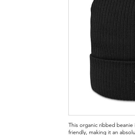
This organic ribbed beanie is
friendly, making it an absol