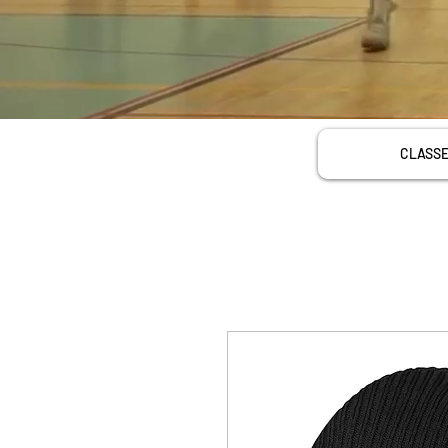
CLASS