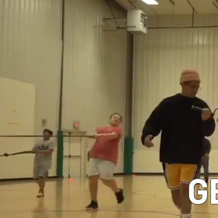
CLASSES
G