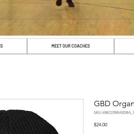
ES
MEET OUR COACHES
GBD Organi
SKU: 65BC37BBA2DBA_1
Price
$24.00