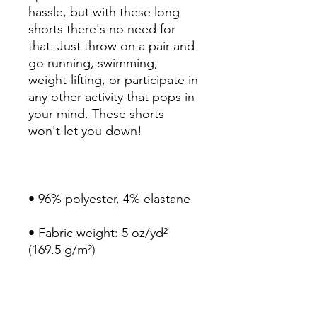
hassle, but with these long 
shorts there's no need for 
that. Just throw on a pair and 
go running, swimming, 
weight-lifting, or participate in 
any other activity that pops in 
your mind. These shorts 
• Fabric weight: 5 oz/yd² 
• Four-way stretch water-