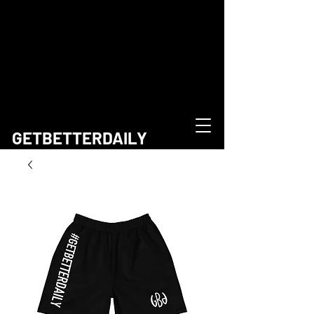
GETBETTERDAILY