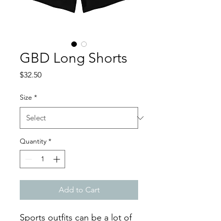
GBD Long Shorts
Price
$32.50
Size
*
Quantity
*
Add to Cart
Sports outfits can be a lot of 