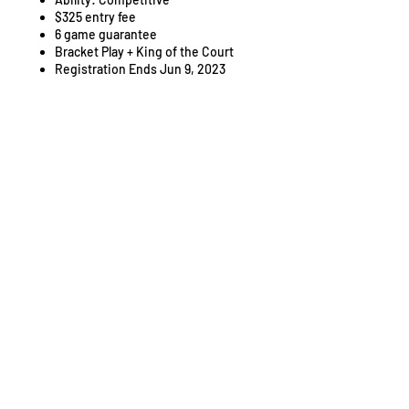
$325 entry fee
6 game guarantee
Bracket Play + King of the Court
Registration Ends Jun 9, 2023
Pricing
Sale ended
Ticket type
Entry Fee
Price
$325.00