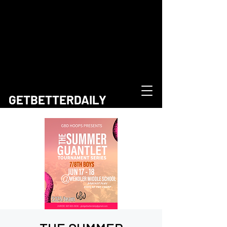
GETBETTERDAILY