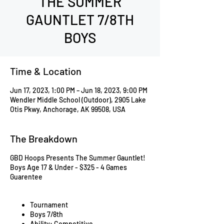
THE SUMMER
GAUNTLET 7/8TH
BOYS
Time & Location
Jun 17, 2023, 1:00 PM – Jun 18, 2023, 9:00 PM
Wendler Middle School (Outdoor), 2905 Lake
Otis Pkwy, Anchorage, AK 99508, USA
The Breakdown
GBD Hoops Presents The Summer Gauntlet!
Boys Age 17 & Under - $325 - 4 Games
Guarentee
Tournament
Boys 7/8th
Ability: Competitive