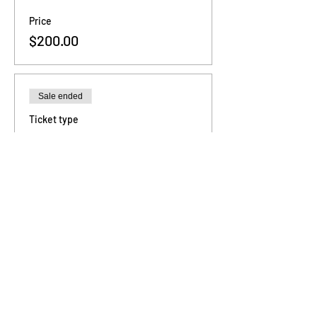
Price
$200.00
Sale ended
Ticket type
3 - Sessions
Price
$480.00
Sale ended
Ticket type
6 - Sessions
Price