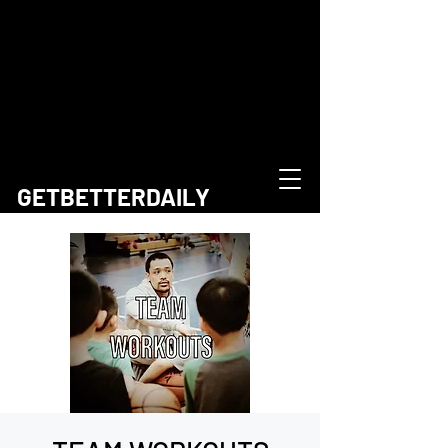
GETBETTERDAILY