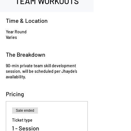
TEAM WORKOUTS
Time & Location
Year Round
Varies
The Breakdown
90-min private team skill development
session, will be scheduled per Jhayde’s
availability.
Pricing
Sale ended
Ticket type
1 - Session