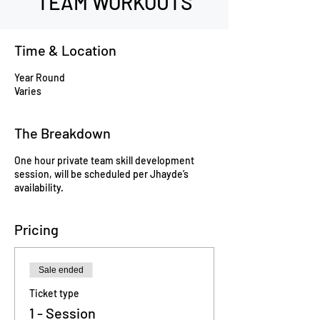
TEAM WORKOUTS
Time & Location
Year Round
Varies
The Breakdown
One hour private team skill development
session, will be scheduled per Jhayde’s
availability.
Pricing
Sale ended
Ticket type
1 - Session