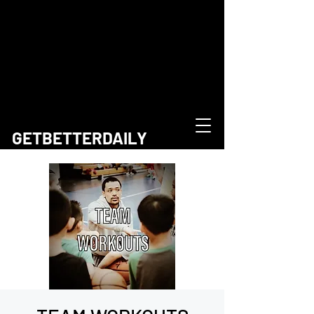
GETBETTERDAILY