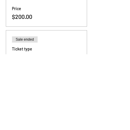
Price
$200.00
Sale ended
Ticket type
3 - Sessions
Price
$480.00
Sale ended
Ticket type
6 - Sessions
Price