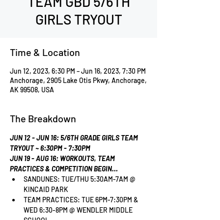
TEAM GBD 5/6TH
GIRLS TRYOUT
Time & Location
Jun 12, 2023, 6:30 PM – Jun 16, 2023, 7:30 PM
Anchorage, 2905 Lake Otis Pkwy, Anchorage,
AK 99508, USA
The Breakdown
JUN 12 - JUN 16: 5/6TH GRADE GIRLS TEAM 
TRYOUT ~ 6:30PM - 7:30PM
JUN 19 - AUG 16: WORKOUTS, TEAM 
PRACTICES & COMPETITION BEGIN…
SANDUNES: TUE/THU 5:30AM-7AM @ 
KINCAID PARK
TEAM PRACTICES: TUE 6PM-7:30PM & 
WED 6:30-8PM @ WENDLER MIDDLE 