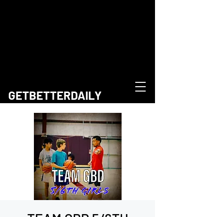
GETBETTERDAILY