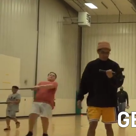
CLASSES
G