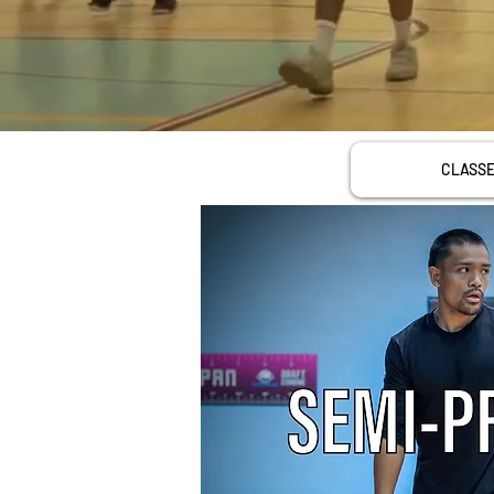
CLASS