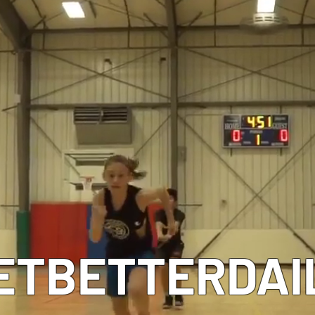
MEET OUR COACHES
ETBETTERDAI