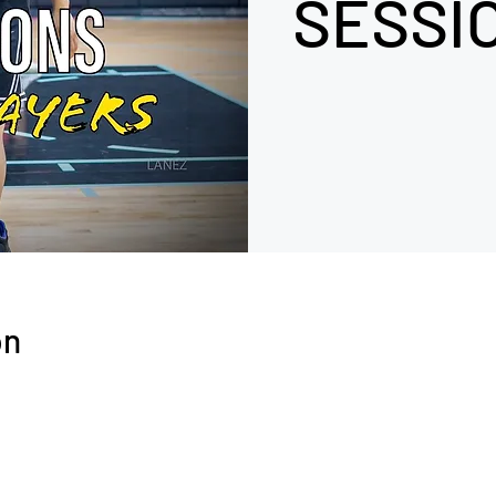
SESSI
on