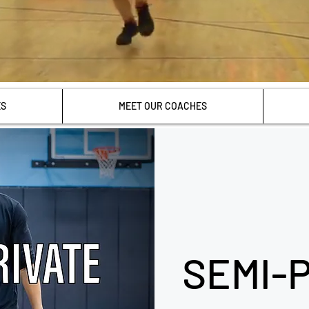
ES
MEET OUR COACHES
SEMI-