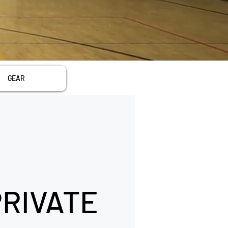
GEAR
PRIVATE