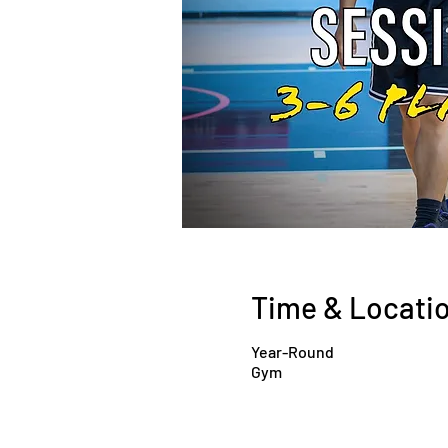
Time & Locati
Year-Round
Gym