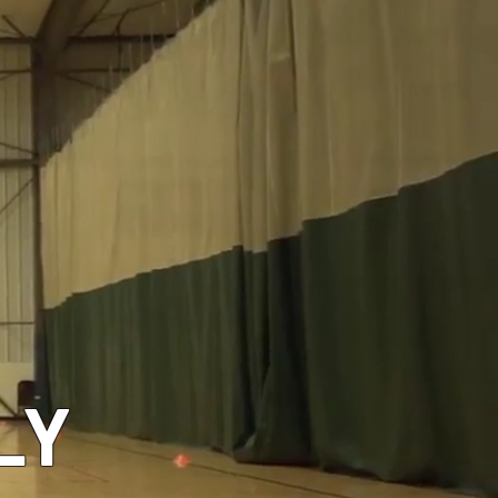
GEAR
LY