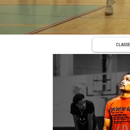
CLASS