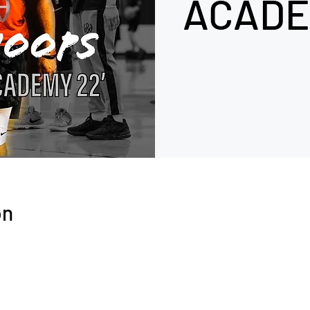
ACADE
on