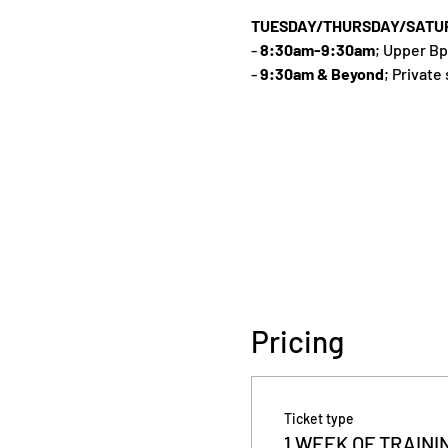
TUESDAY/THURSDAY/SATU
-
8:30am-9:30am
; Upper Bp
-
9:30am & Beyond
; Private
Pricing
Ticket type
1 WEEK OF TRAINI