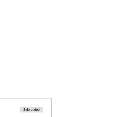
Sale ended