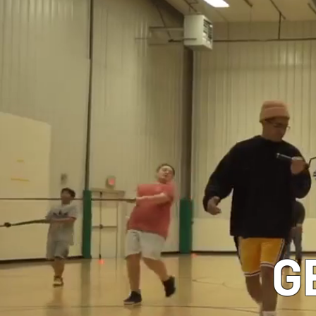
CLASSES
G