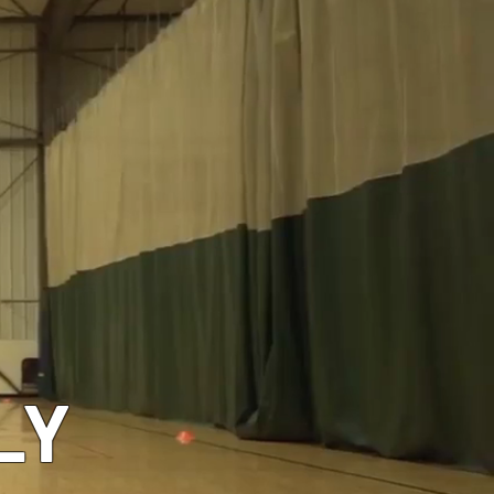
GEAR
LY