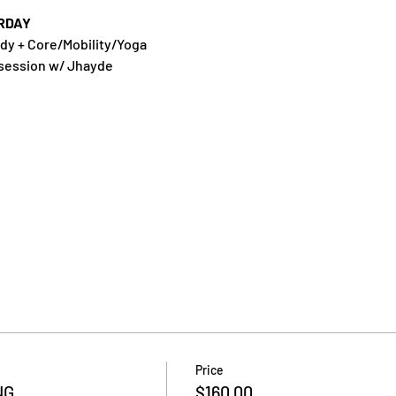
RDAY
dy + Core/Mobility/Yoga
 session w/ Jhayde
Price
NG
$160.00