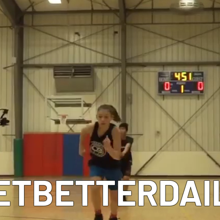
MEET OUR COACHES
ETBETTERDAI