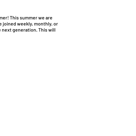
mer! This summer we are
e joined weekly, monthly, or
next generation. This will