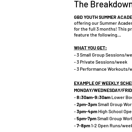
The Breakdow
GBD YOUTH SUMMER ACADE
offering our Summer Academy
for the full 3 months! This 
feature the following…
WHAT YOU GET:
- 3 Small Group Sessions/w
- 3 Private Sessions/week
- 3 Performance Workouts/we
EXAMPLE OF WEEKLY SCHE
MONDAY/WEDNESDAY/FRID
-
8:30am-9:30am
Lower Body
-
2pm-3pm
Small Group Wo
-
3pm-4pm
High School Ope
-
5pm-7pm
Small Group Wor
-
7-8pm
1-2 Open Runs/week 