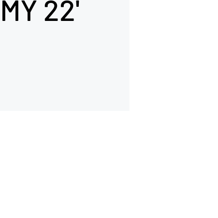
MY 22'