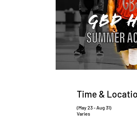
Time & Locati
(May 23 - Aug 31)
Varies