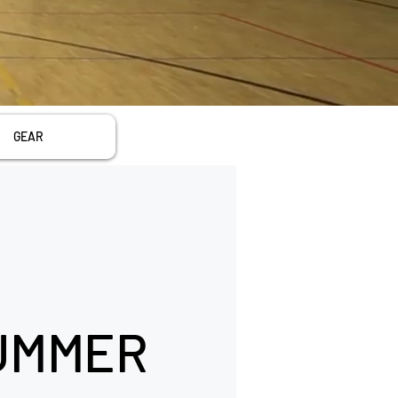
GEAR
UMMER