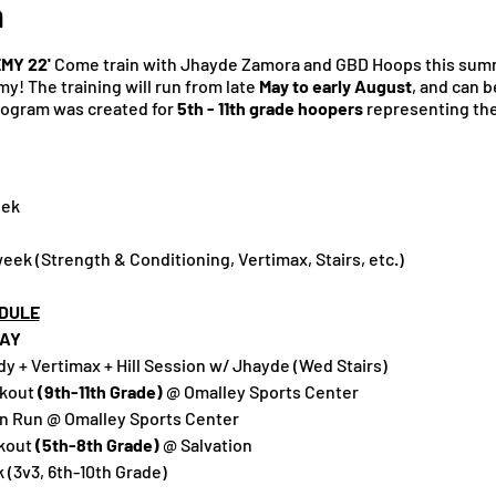
n
MY 22'
Come train with Jhayde Zamora and GBD Hoops this sum
! The training will run from late
May to early August
, and can b
program was created for
5th - 11th grade hoopers
representing the 
eek
ek (Strength & Conditioning, Vertimax, Stairs, etc.)
DULE
AY
 + Vertimax + Hill Session w/ Jhayde (Wed Stairs)
rkout
(9th-11th Grade)
@ Omalley Sports Center
n Run @ Omalley Sports Center
kout
(5th-8th Grade)
@ Salvation
(3v3, 6th-10th Grade)