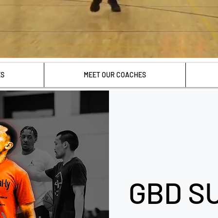
ES
MEET OUR COACHES
GBD S