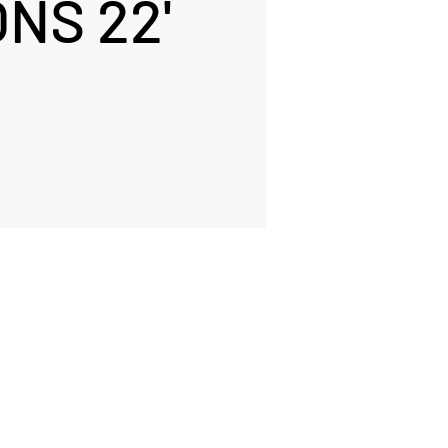
NS 22'