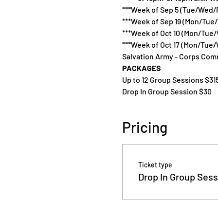
***Week of Sep 5 (Tue/Wed/F
***Week of Sep 19 (Mon/Tue
***Week of Oct 10 (Mon/Tue/
***Week of Oct 17 (Mon/Tue/
Salvation Army - Corps Comm
PACKAGES
Up to 12 Group Sessions $31
Drop In Group Session $30
Pricing
Ticket type
Drop In Group Sess