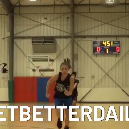
MEET OUR COACHES
ETBETTERDAI