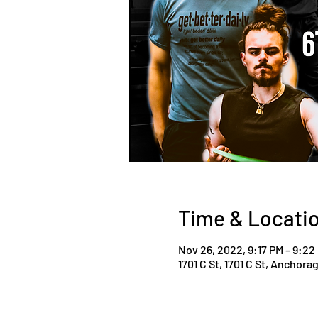
Time & Locati
Nov 26, 2022, 9:17 PM – 9:22
1701 C St, 1701 C St, Anchora