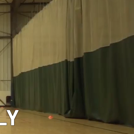
GEAR
LY