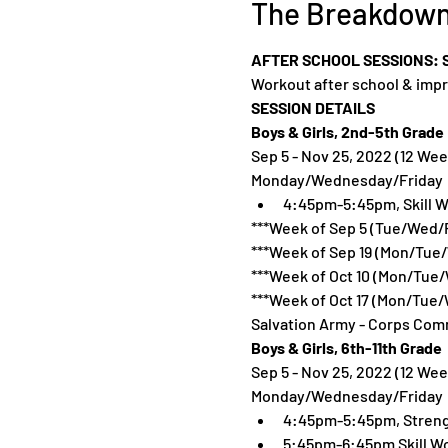
The Breakdow
AFTER SCHOOL SESSIONS: SE
Workout after school & impr
SESSION DETAILS
Boys & Girls, 2nd-5th Grade 
Sep 5 - Nov 25, 2022 (12 Wee
Monday/Wednesday/Friday
4:45pm-5:45pm, Skill W
***Week of Sep 5 (Tue/Wed/F
***Week of Sep 19 (Mon/Tue
***Week of Oct 10 (Mon/Tue/
***Week of Oct 17 (Mon/Tue/
Salvation Army - Corps Comm
Boys & Girls, 6th-11th Grade 
Sep 5 - Nov 25, 2022 (12 Wee
Monday/Wednesday/Friday
4:45pm-5:45pm, Streng
5:45pm-6:45pm Skill W