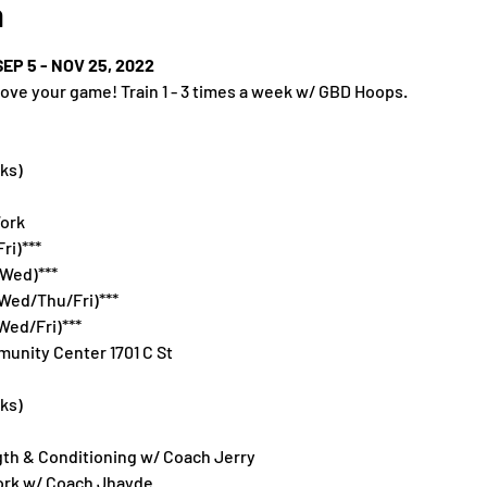
n
P 5 - NOV 25, 2022
ove your game! Train 1 - 3 times a week w/ GBD Hoops.
ks)
ork
ri)***
/Wed)***
Wed/Thu/Fri)***
Wed/Fri)***
unity Center 1701 C St
ks)
th & Conditioning w/ Coach Jerry
ork w/ Coach Jhayde