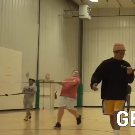
CLASSES
G