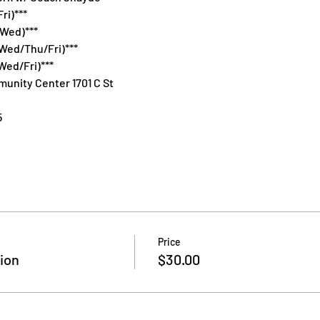
ri)***
/Wed)***
Wed/Thu/Fri)***
Wed/Fri)***
unity Center 1701 C St
5
Price
ion
$30.00