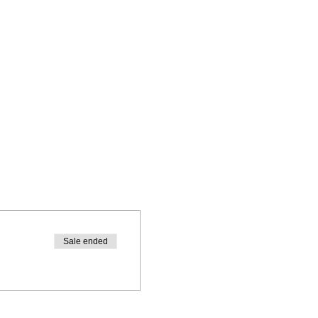
Sale ended