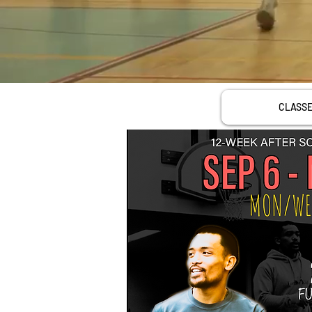
CLASS