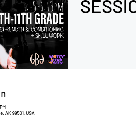
SESSIO
on
 PM
ge, AK 99501, USA