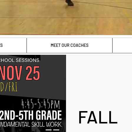
ES
MEET OUR COACHES
FALL