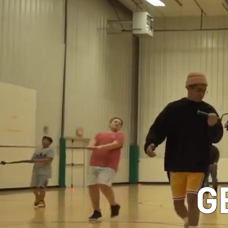
CLASSES
G