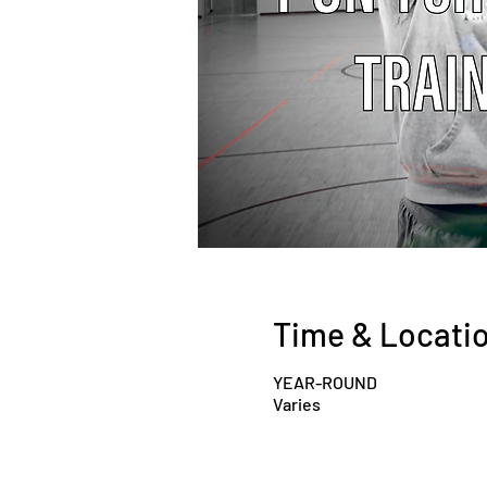
Time & Locati
YEAR-ROUND
Varies