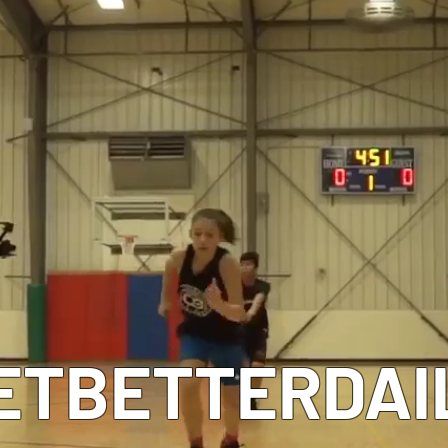
MEET OUR COACHES
ETBETTERDAI