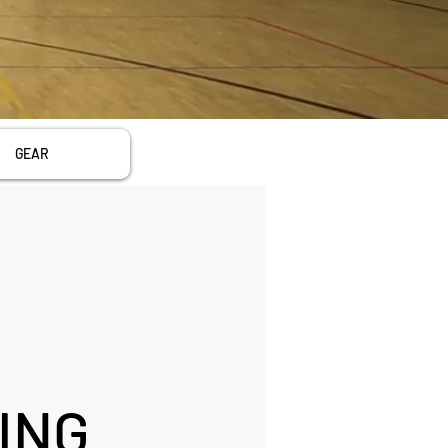
GEAR
ING