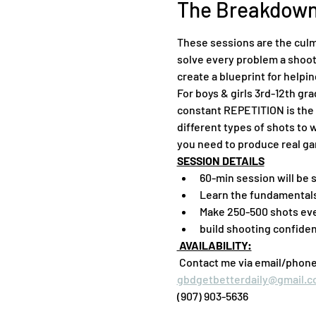
The Breakdow
These sessions are the culm
solve every problem a shoote
create a blueprint for helpi
For boys & girls 3rd-12th gr
constant REPETITION is the 
different types of shots to 
you need to produce real ga
SESSION DETAILS
60-min session will be 
Learn the fundamentals
Make 250-500 shots ev
build shooting confide
 AVAILABILITY:
 Contact me via email/phone f
gbdgetbetterdaily@gmail.
(907) 903-5636