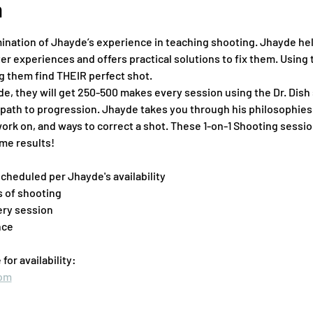
n
ination of Jhayde’s experience in teaching shooting. Jhayde help
r experiences and offers practical solutions to fix them. Using t
ng them find THEIR perfect shot.
ade, they will get 250-500 makes every session using the Dr. Dish
path to progression. Jhayde takes you through his philosophies 
work on, and ways to correct a shot. These 1-on-1 Shooting sessio
me results!
scheduled per Jhayde's availability
 of shooting
ery session
nce
or availability:
com