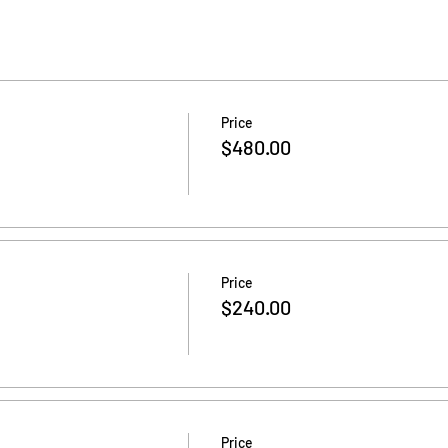
Price
$480.00
Price
$240.00
Price