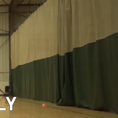
GEAR
LY