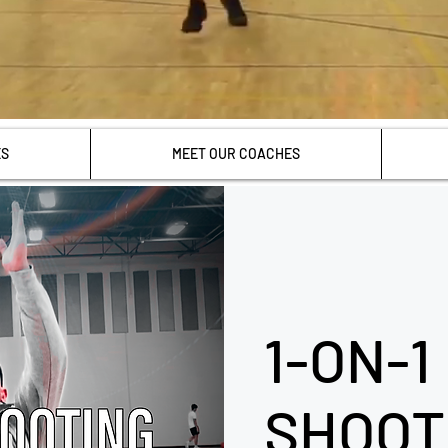
ES
MEET OUR COACHES
1-ON-1
SHOOT