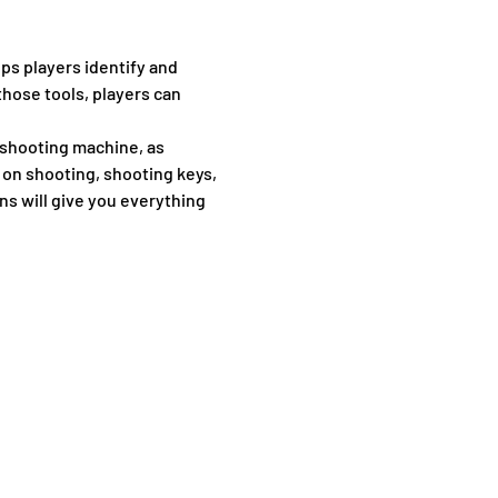
s players identify and 
hose tools, players can 
 shooting machine, as 
on shooting, shooting keys, 
ns will give you everything 