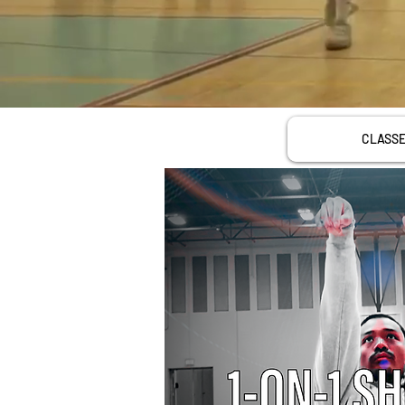
CLASS