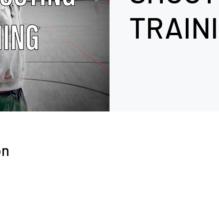
TRAIN
on