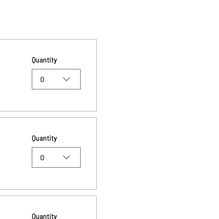
Quantity
0
Quantity
0
Quantity