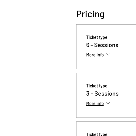
Pricing
Ticket type
6 - Sessions
More info
Ticket type
3 - Sessions
More info
Ticket type